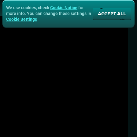
We use cookies, check
Cookie Notice
for
ACCEPT ALL
more info. You can change these settings in
Cookie Settings