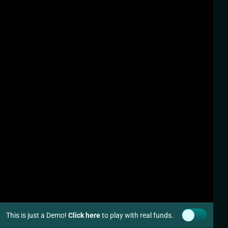
This is just a Demo!
Click here
to play with real funds.