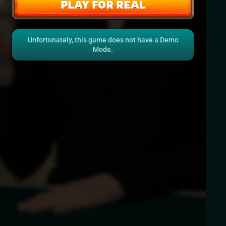
PLAY FOR REAL
Unfortunately, this game does not have a Demo
Mode.