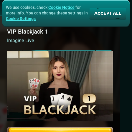
We use cookies, check
Cookie Notice
for
ACCEPT ALL
more info. You can change these settings in
Cookie Settings
VIP Blackjack 1
Imagine Live