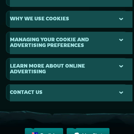
WHY WE USE COOKIES
MANAGING YOUR COOKIE AND
ADVERTISING PREFERENCES
LEARN MORE ABOUT ONLINE
ADVERTISING
CONTACT US