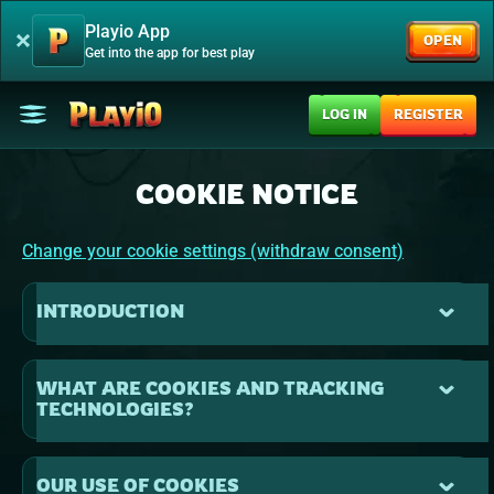
Playio App
OPEN
Get into the app for best play
LOG IN
REGISTER
COOKIE NOTICE
Change your cookie settings (withdraw consent)
INTRODUCTION
WHAT ARE COOKIES AND TRACKING
TECHNOLOGIES?
OUR USE OF COOKIES