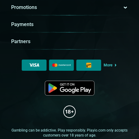
Promotions
Payments
Partners
More
Gambling can be addictive. Play responsibly. Playio.com only accepts
customers over 18 years of age.