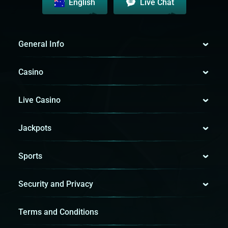
English
Live Chat
General Info
Casino
Live Casino
Jackpots
Sports
Security and Privacy
Terms and Conditions