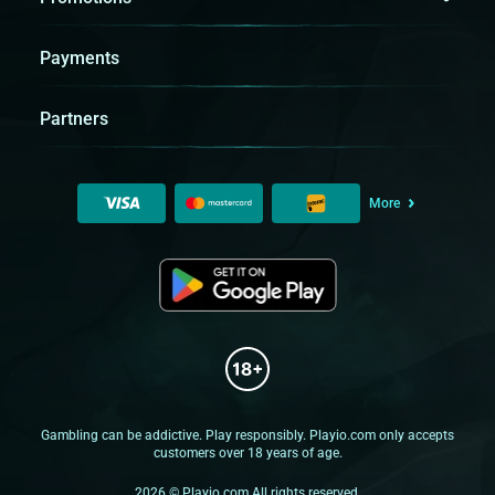
Payments
Partners
More
Gambling can be addictive. Play responsibly. Playio.com only accepts
customers over 18 years of age.
2026 © Playio.com All rights reserved.