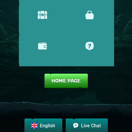
PROMOTIONS
SHOP
CASHIER
HELP CENTRE
HOME PAGE
English
Live Chat