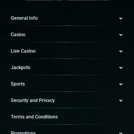
General Info
Casino
Live Casino
Jackpots
Sports
Security and Privacy
Terms and Conditions
Promotions