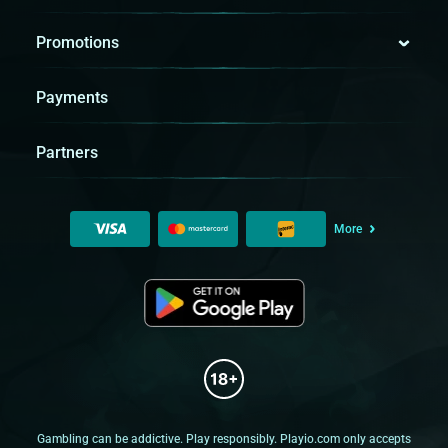
Promotions
Payments
Partners
More
Gambling can be addictive. Play responsibly. Playio.com only accepts