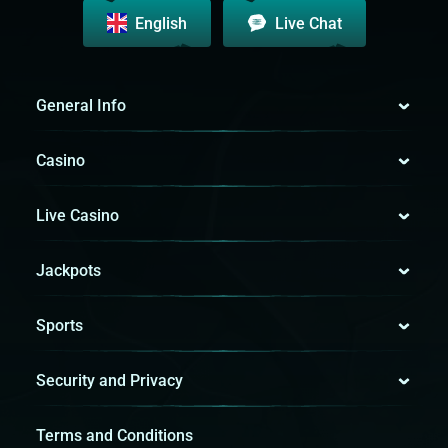
English
Live Chat
General Info
Casino
Live Casino
Jackpots
Sports
Security and Privacy
Terms and Conditions