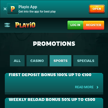
Playio App
OPEN
Get into the app for best play
LOG IN
REGISTER
PROMOTIONS
ALL
CASINO
SPORTS
SPECIALS
FIRST DEPOSIT BONUS 100% UP TO €100
SPORT
READ MORE
WEEKLY RELOAD BONUS 50% UP TO €500
SPORT