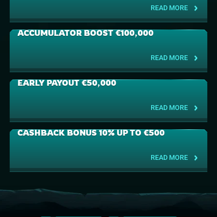
READ MORE
ACCUMULATOR BOOST €100,000
SPORT
READ MORE
EARLY PAYOUT €50,000
SPORT
READ MORE
CASHBACK BONUS 10% UP TO €500
SPORT
READ MORE