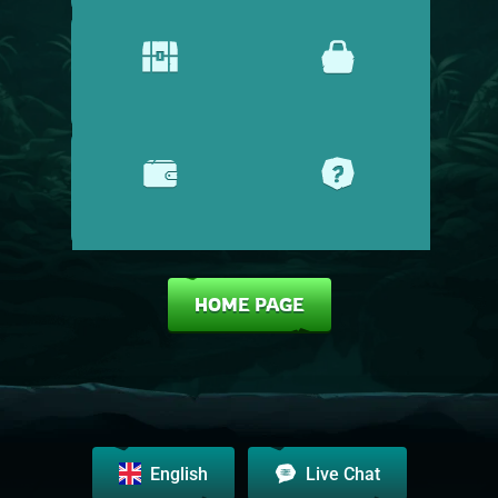
PROMOTIONS
SHOP
CASHIER
HELP CENTRE
HOME PAGE
English
Live Chat