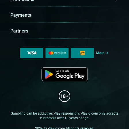
Payments
Partners
More
Gambling can be addictive. Play responsibly. Playio.com only accepts
customers over 18 years of age.
2026 © Playio.com All rights reserved.