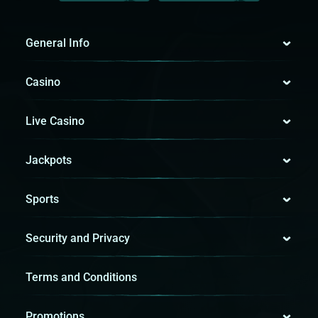
General Info
Casino
Live Casino
Jackpots
Sports
Security and Privacy
Terms and Conditions
Promotions