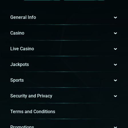
General Info
Casino
Live Casino
Jackpots
Sports
Security and Privacy
Terms and Conditions
Promotions