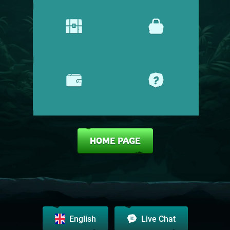
PROMOTIONS
SHOP
CASHIER
HELP CENTRE
HOME PAGE
English
Live Chat