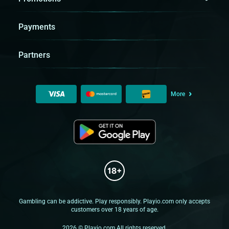
Payments
Partners
More
Gambling can be addictive. Play responsibly. Playio.com only accepts
customers over 18 years of age.
2026 © Playio.com All rights reserved.