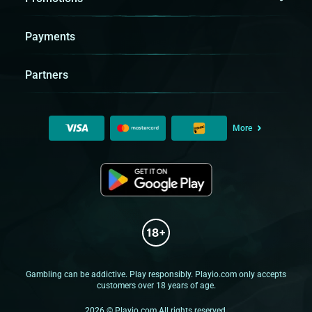
Payments
Partners
More
Gambling can be addictive. Play responsibly. Playio.com only accepts
customers over 18 years of age.
2026 © Playio.com All rights reserved.