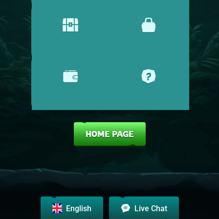
PROMOTIONS
SHOP
CASHIER
HELP CENTRE
HOME PAGE
English
Live Chat