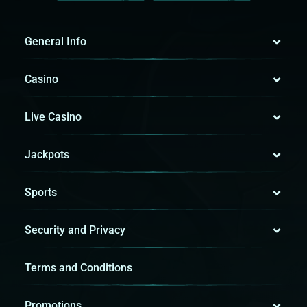
General Info
Casino
Live Casino
Jackpots
Sports
Security and Privacy
Terms and Conditions
Promotions