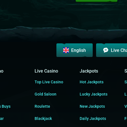
English
Live Ch
no
Live Casino
Jackpots
S
Top Live Casino
Hot Jackpots
S
Gold Saloon
Lucky Jackpots
L
 Buys
Roulette
New Jackpots
V
ar
Blackjack
Daily Jackpots
F