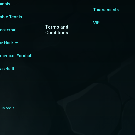
ennis
Tournaments
able Tennis
VIP
Terms and
asketball
Conditions
ce Hockey
merican Football
aseball
More