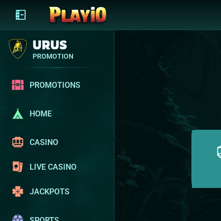
URUS
PROMOTION
PROMOTIONS
HOME
CASINO
LIVE CASINO
CA
JACKPOTS
SPORTS