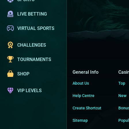
LIVE BETTING
VIRTUAL SPORTS
CHALLENGES
TOURNAMENTS
General Info
Casi
SHOP
About Us
Top
VIP LEVELS
Help Centre
New
Create Shortcut
Bonus
Sitemap
Popul