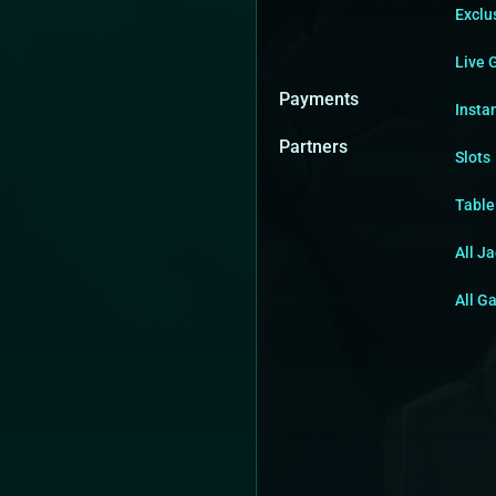
Exclu
Live
Payments
Insta
Partners
Slots
Tabl
All J
All G