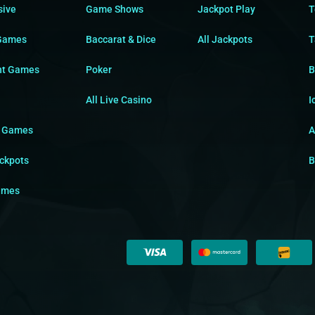
sive
Game Shows
Jackpot Play
T
 Games
Baccarat & Dice
All Jackpots
T
nt Games
Poker
B
All Live Casino
I
e Games
A
ackpots
B
ames