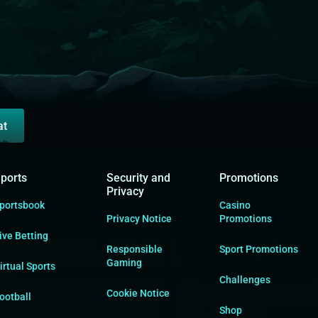
at
ports
Security and
Promotions
Privacy
portsbook
Casino
Privacy Notice
Promotions
ive Betting
Responsible
Sport Promotions
Gaming
irtual Sports
Challenges
Cookie Notice
ootball
Shop