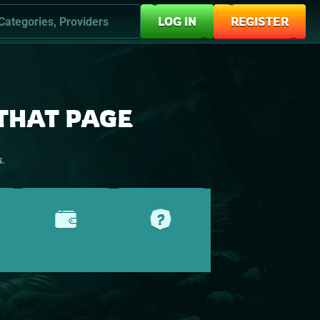
LOG IN
REGISTER
ategories, Providers
 THAT PAGE
s.
CASHIER
HELP CENTRE