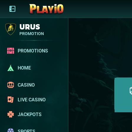
URUS
PROMOTION
PROMOTIONS
HOME
CASINO
LIVE CASINO
CA
JACKPOTS
SPORTS