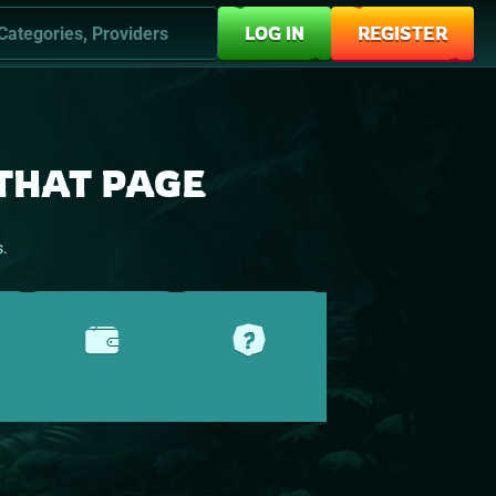
LOG IN
REGISTER
ategories, Providers
 THAT PAGE
s.
CASHIER
HELP CENTRE