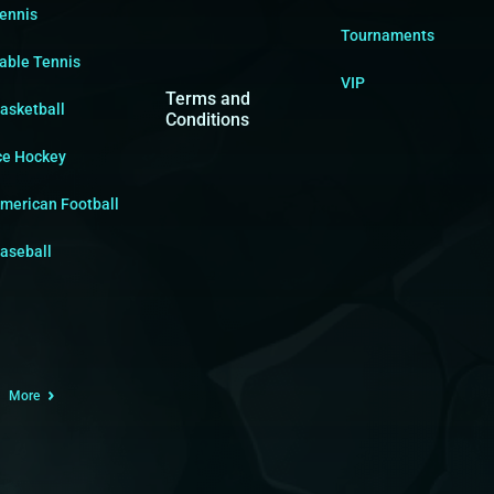
ennis
Tournaments
able Tennis
VIP
Terms and
asketball
Conditions
ce Hockey
merican Football
aseball
More