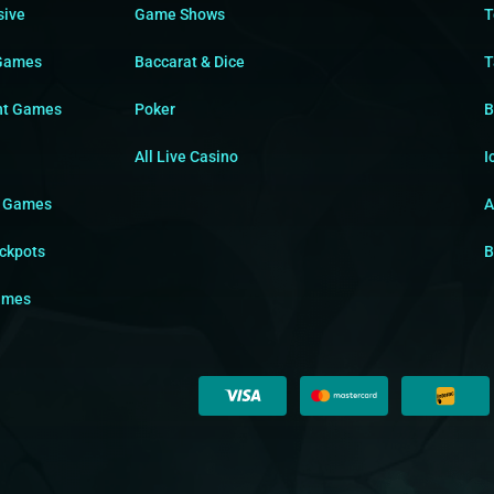
sive
Game Shows
T
 Games
Baccarat & Dice
T
nt Games
Poker
B
All Live Casino
I
e Games
A
ackpots
B
ames