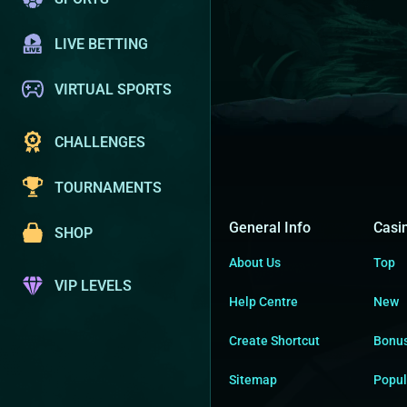
LIVE BETTING
VIRTUAL SPORTS
CHALLENGES
TOURNAMENTS
General Info
Casi
SHOP
About Us
Top
VIP LEVELS
Help Centre
New
Create Shortcut
Bonus
Sitemap
Popul