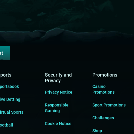
at
ports
Security and
Promotions
Privacy
portsbook
Casino
Privacy Notice
Promotions
ive Betting
Responsible
Sport Promotions
Gaming
irtual Sports
Challenges
Cookie Notice
ootball
Shop