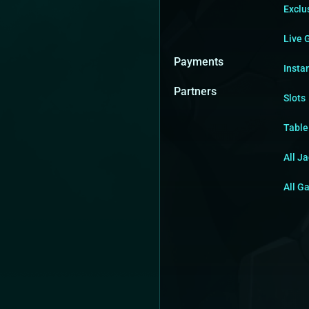
Exclu
Live
Payments
Insta
Partners
Slots
Tabl
All J
All G