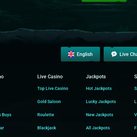
English
Live Ch
no
Live Casino
Jackpots
S
Top Live Casino
Hot Jackpots
S
Gold Saloon
Lucky Jackpots
L
 Buys
Roulette
New Jackpots
V
ar
Blackjack
All Jackpots
F