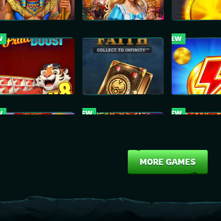
W
NEW
ree Reel Fruit Boost
Book Of Faith
W
NEW
NEW
 Coins
Fortune Bags
Coin Craze: Pow
MORE GAMES