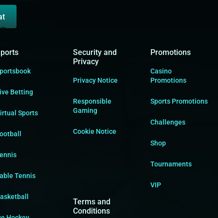
at
ports
Security and
Promotions
Privacy
portsbook
Casino
Privacy Notice
Promotions
ive Betting
Responsible
Sports Promotions
Gaming
irtual Sports
Challenges
Cookie Notice
ootball
Shop
ennis
Tournaments
able Tennis
VIP
asketball
Terms and
Conditions
ce Hockey