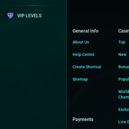
VIP LEVELS
General Info
Casi
About Us
Top
Help Centre
New
Create Shortcut
Bonus
Sitemap
Popul
World
Cham
Exclu
Payments
Live