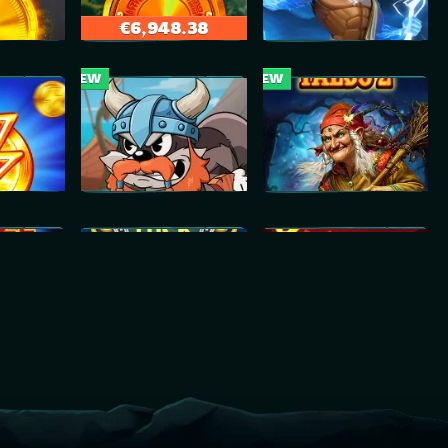
€6,948.38
NEW
NEW
Thunder Coins XXL: Multicoin
Le Viking
Baba Yaga Tales 2
er Up!
Gorgon's Luck
Royal Joker: Hold and Win
€82,349.95