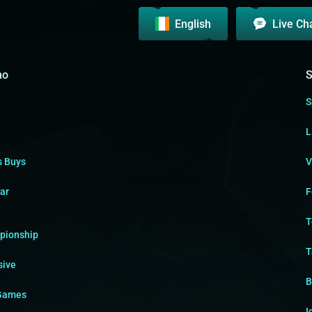
English
Live Ch
no
S
S
L
 Buys
V
ar
F
T
pionship
T
sive
B
 Games
I