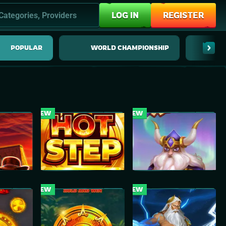
LOG IN
REGISTER
ategories, Providers
POPULAR
WORLD CHAMPIONSHIP
EX
NEW
NEW
xe
Hot Step
Gemhalla Xtreme
NEW
NEW
Serpent Gold: Hold & Win
Ze Zeus