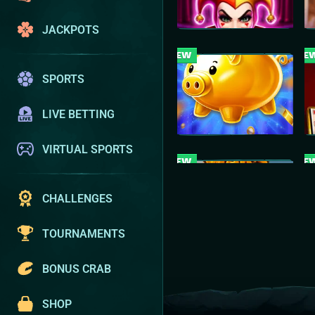
JACKPOTS
NEW
NE
3x5 Royal Piggy: Hold The Spin
Th
SPORTS
LIVE BETTING
VIRTUAL SPORTS
NEW
NE
THE Neighbor Wars
25
CHALLENGES
TOURNAMENTS
BONUS CRAB
SHOP