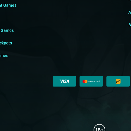
nt Games
A
B
e Games
ackpots
ames