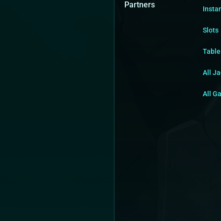
Partners
Insta
Slots
Tabl
All J
All G