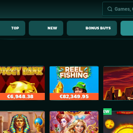
Games, C
TOP
NEW
BONUS BUYS
eak the Piggy Bank
100 Golden Coins: Reel Fishing
Book of Ra Delu
€6,948.38
€82,349.95
NEW
lden Fate 1000
Tea Party of Fortune
36 Coins