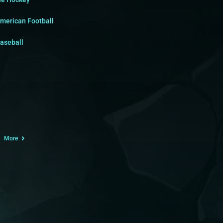
merican Football
aseball
More