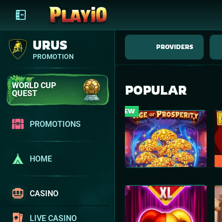
URUS
PROVIDERS
PROMOTION
WORLD CUP
POPULAR
QUEST
NEW
Bonsai Gold 2: Age of Prosperity
Br
PROMOTIONS
HOME
Joker Streak XL: Hold and Win
Go
CASINO
LIVE CASINO