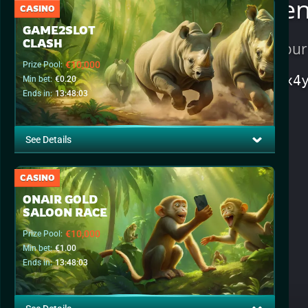
CASINO
GAME2SLOT
CLASH
€10,000
Prize Pool:
Min bet:
€0.20
Ends in:
13:48:03
See Details
CASINO
ONAIR GOLD
SALOON RACE
€10,000
Prize Pool:
Min bet:
€1.00
Ends in:
13:48:03