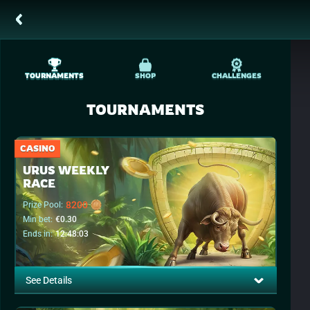
TOURNAMENTS
SHOP
CHALLENGES
TOURNAMENTS
CASINO
URUS WEEKLY
RACE
8200
Prize Pool:
Min bet:
€0.30
Ends in:
12:48:03
See Details