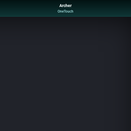
Archer
OneTouch