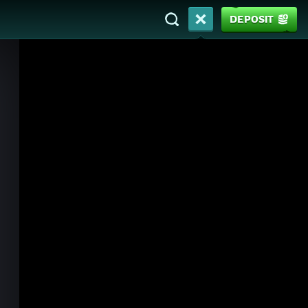
DEPOSIT