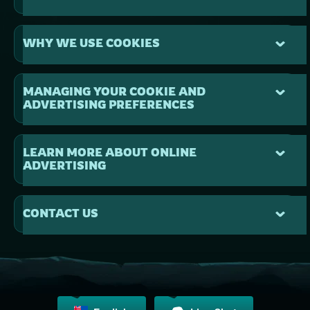
WHY WE USE COOKIES
MANAGING YOUR COOKIE AND
ADVERTISING PREFERENCES
LEARN MORE ABOUT ONLINE
ADVERTISING
CONTACT US