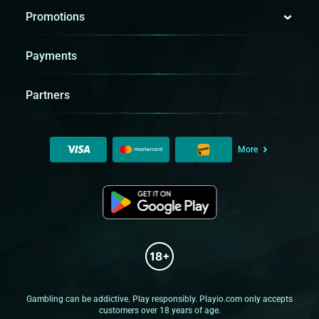
Promotions
Payments
Partners
More
Gambling can be addictive. Play responsibly. Playio.com only accepts
customers over 18 years of age.