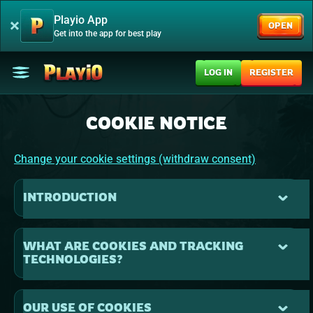
Playio App
OPEN
Get into the app for best play
LOG IN
REGISTER
COOKIE NOTICE
Change your cookie settings (withdraw consent)
INTRODUCTION
WHAT ARE COOKIES AND TRACKING
TECHNOLOGIES?
OUR USE OF COOKIES