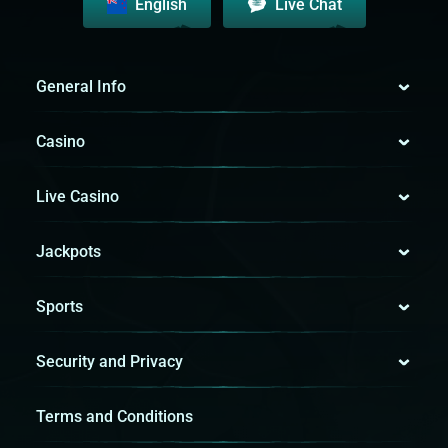
English
Live Chat
General Info
Casino
Live Casino
Jackpots
Sports
Security and Privacy
Terms and Conditions