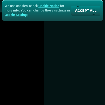
We use cookies, check
Cookie Notice
for
ACCEPT ALL
more info. You can change these settings in
Cookie Settings