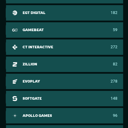
182
EGT DIGITAL
59
GAMEBEAT
272
CT INTERACTIVE
82
ZILLION
278
EVOPLAY
148
SOFTGATE
96
APOLLO GAMES