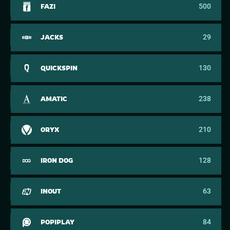
500
FAZI
29
JACKS
130
QUICKSPIN
238
AMATIC
210
ORYX
128
IRON DOG
63
INOUT
84
POPIPLAY