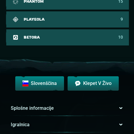
15
PHANTOM
9
PLAYEOLA
10
BETORA
Slovenščina
Klepet V Živo
Splošne informacije
Igralnica