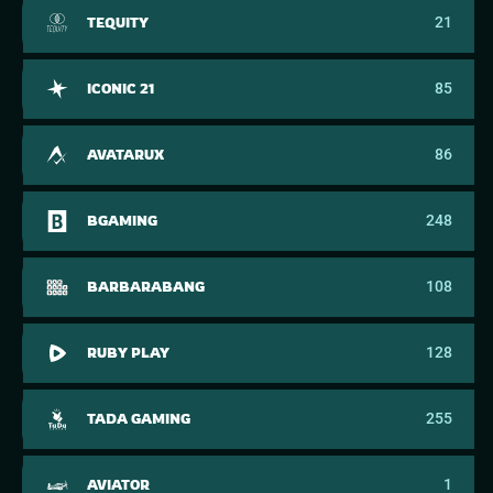
21
TEQUITY
85
ICONIC 21
86
AVATARUX
248
BGAMING
108
BARBARABANG
128
RUBY PLAY
255
TADA GAMING
1
AVIATOR