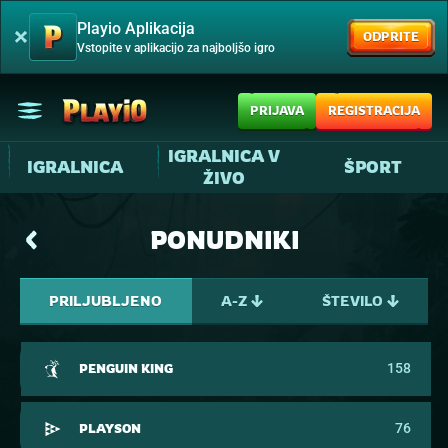
Playio Aplikacija
ODPRITE
Vstopite v aplikacijo za najboljšo igro
PRIJAVA
REGISTRACIJA
IGRALNICA V
IGRALNICA
ŠPORT
ŽIVO
PONUDNIKI
PRILJUBLJENO
A-Z
ŠTEVILO
158
PENGUIN KING
76
PLAYSON