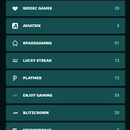
20
RIDDEC GAMES
3
AVIATRIX
91
SPADEGAMING
12
LUCKY STREAK
12
PLAYMER
33
ENJOY GAMING
20
BLITZCROWN