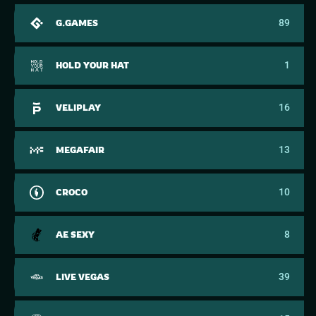
89
G.GAMES
1
HOLD YOUR HAT
16
VELIPLAY
13
MEGAFAIR
10
CROCO
8
AE SEXY
39
LIVE VEGAS