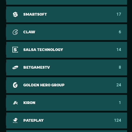
17
SMARTSOFT
6
CLAW
14
SALSA TECHNOLOGY
8
BETGAMESTV
24
GOLDEN HERO GROUP
1
KIRON
124
PATEPLAY