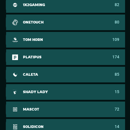
82
1X2GAMING
80
ONETOUCH
109
TOM HORN
174
PLATIPUS
85
CALETA
15
SHADY LADY
72
MASCOT
14
SOLIDICON