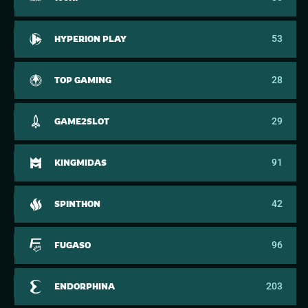
53
HYPERION PLAY
28
TOP GAMING
29
GAME2SLOT
91
KINGMIDAS
42
SPINTHON
96
FUGASO
203
ENDORPHINA