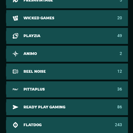
5
FRESHVINTAGE
20
WICKED GAMES
49
PLAYZIA
2
ANIMO
12
REEL NOISE
36
PITTAPLUS
86
READY PLAY GAMING
243
FLATDOG