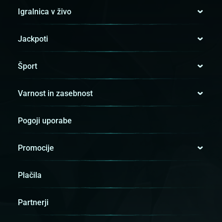
Igralnica v živo
Jackpoti
Šport
Varnost in zasebnost
Pogoji uporabe
Promocije
Plačila
Partnerji