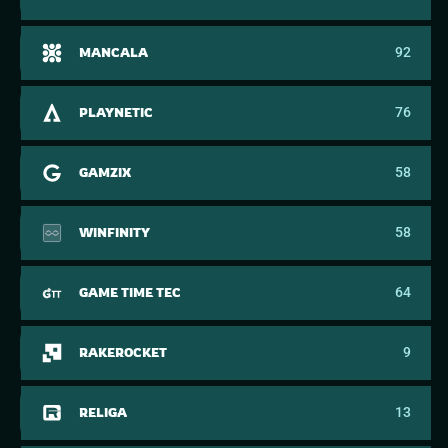
92
MANCALA
76
PLAYNETIC
58
GAMZIX
58
WINFINITY
64
GAME TIME TEC
9
RAKEROCKET
13
RELIGA