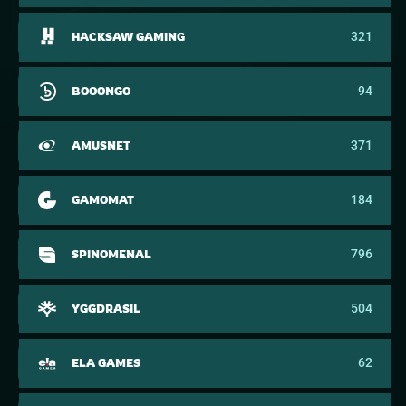
321
HACKSAW GAMING
94
BOOONGO
371
AMUSNET
184
GAMOMAT
796
SPINOMENAL
504
YGGDRASIL
62
ELA GAMES