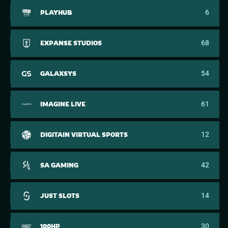
6
PLAYHUB
68
EXPANSE STUDIOS
54
GALAXSYS
61
IMAGINE LIVE
12
DIGITAIN VIRTUAL SPORTS
42
SA GAMING
14
JUST SLOTS
30
100HP