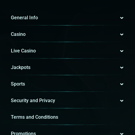
General Info
Casino
Live Casino
Jackpots
Sports
Security and Privacy
Terms and Conditions
Promotions