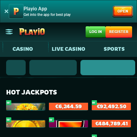
Playio App
OPEN
Get into the app for best play
LOG IN
REGISTER
CASINO
LIVE CASINO
SPORTS
PROVIDERS
HOT JACKPOTS
HOT JACKPOTS
NEW
NEW
Bonsai Gold Hold & Win
777 Hot Reels: Supercharged
Amaterasu's Treasures x1000
€6,244.59
€92,492.50
NEW
NEW
36 Coins Grand Gold Edition
Cash Connection Sizzling Hot
Hot to Burn Jackpot Play
€484,789.41
NEW