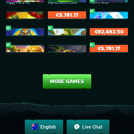
Piggy Party XL
Leprechaun's Luck
Huff n' Wolf
NEW
Crown Coins
777 Strike
Mad Hit Diamonds Deluxe
€5,781.17
NEW
NEW
Coins of Ra Deluxe
Chili XXX
Porko Collect Super Pot
€92,492.50
NEW
NEW
Leprechaun’s Gold Streak
Wild 27
Zeus Lightning MegaWays
€5,781.17
NEW
NEW
NEW
Cocktail Rush Buy Bonus
3 Hell Pots
Lucky Clover
€92,492.50
NEW
MORE GAMES
Break the Piggy Bank
Olympigs
Crown of Fire Jackpot Play
€6,244.59
€484,789.41
English
Live Chat