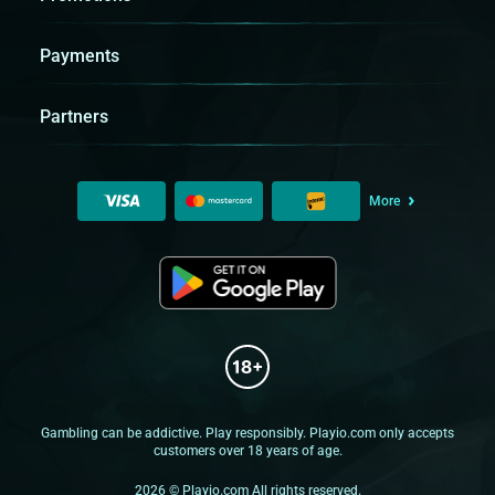
Payments
Partners
More
Gambling can be addictive. Play responsibly. Playio.com only accepts
customers over 18 years of age.
2026 © Playio.com All rights reserved.