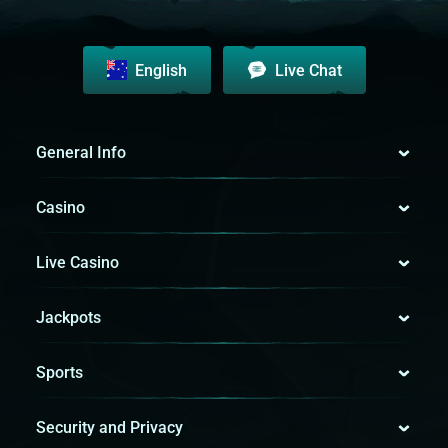
English
Live Chat
General Info
Casino
Live Casino
Jackpots
Sports
Security and Privacy