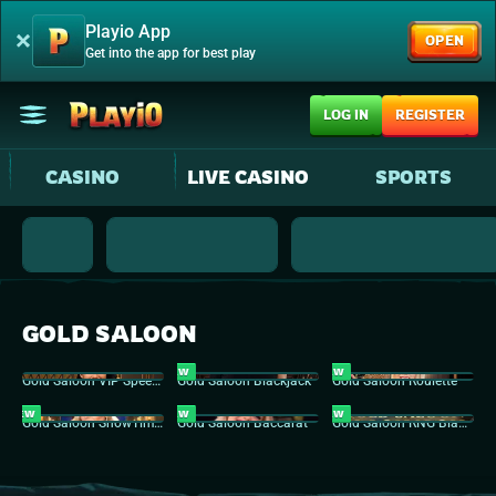
Playio App
OPEN
Get into the app for best play
LOG IN
REGISTER
CASINO
LIVE CASINO
SPORTS
PROVIDERS
TOP LIVE CASINO
GOLD SALOON
NEW
NEW
Gold Saloon VIP Speed Roulette
Gold Saloon Blackjack
Gold Saloon Roulette
NEW
NEW
NEW
Gold Saloon ShowTime Roulette
Gold Saloon Baccarat
Gold Saloon RNG Blackjack