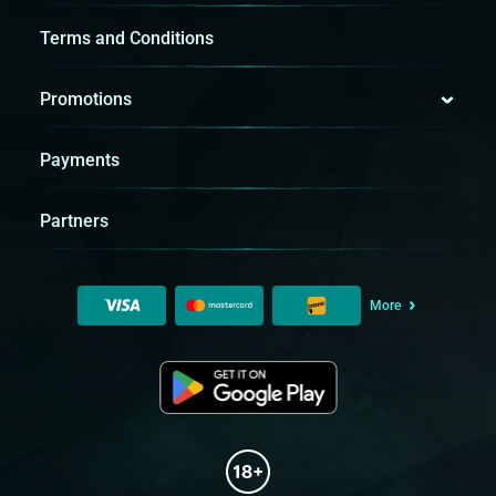
Terms and Conditions
Promotions
Payments
Partners
More