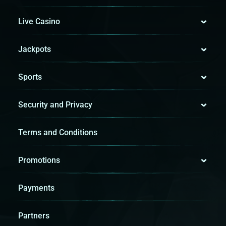
Live Casino
Jackpots
Sports
Security and Privacy
Terms and Conditions
Promotions
Payments
Partners