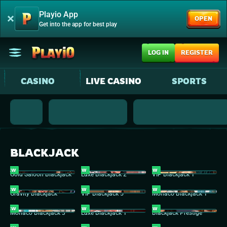
Playio App
OPEN
Get into the app for best play
LOG IN
REGISTER
CASINO
LIVE CASINO
SPORTS
PROVIDERS
TOP LIVE CASINO
BLACKJACK
NEW
NEW
NEW
Gold Saloon Blackjack
Luxe Blackjack 2
VIP Blackjack 1
NEW
NEW
NEW
Gravity Blackjack
VIP Blackjack 5
Monaco Blackjack 1
NEW
NEW
NEW
Monaco Blackjack 3
Luxe Blackjack 1
Blackjack Prestige