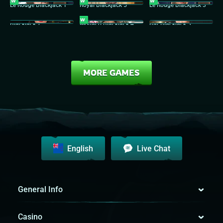
NEW
NEW
NEW
Le Rouge Blackjack 1
Royal Blackjack 5
Le Rouge Blackjack 3
NEW
Blackjack 7
Monaco Blackjack 4
Bar Blackjack 3
NEW
NEW
Venice BJ 4
Speed Blackjack
Oasis Blackjack
NEW
NEW
NEW
Vip Blackjack
Oasis Blackjack 2
Take Deal Or Risk Blackjack
MORE GAMES
NEW
NEW
Oasis VIP Blackjack
Bar BJ 5
Venice BJ 2
English
Live Chat
General Info
Casino