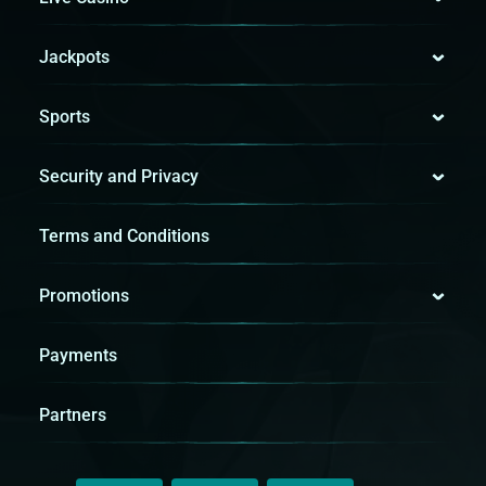
Jackpots
Sports
Security and Privacy
Terms and Conditions
Promotions
Payments
Partners