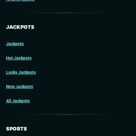
JACKPOTS
Jackpots
Hot Jackpots
Lucky Jackpots
New Jackpots
All Jackpots
SPORTS