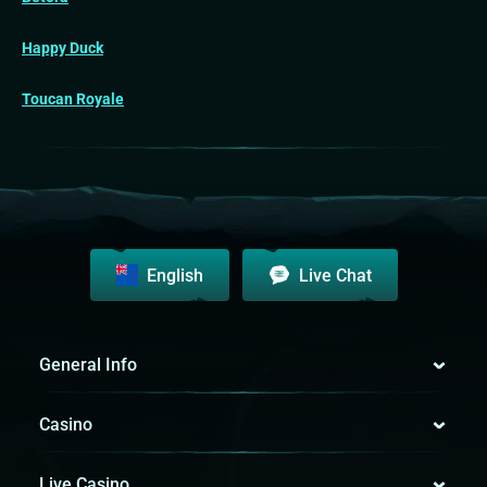
Happy Duck
Toucan Royale
English
Live Chat
General Info
Casino
Live Casino