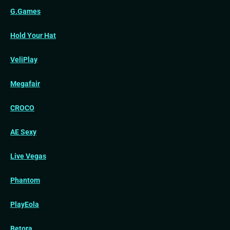
G.Games
Hold Your Hat
VeliPlay
Megafair
CROCO
AE Sexy
Live Vegas
Phantom
PlayEola
Betora