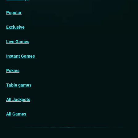
Popular
Exclusive
Live Games
Instant Games
Pokies
Table games
All Jackpots
All Games