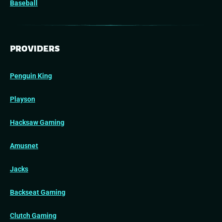
Baseball
PROVIDERS
Penguin King
Playson
Hacksaw Gaming
Amusnet
Jacks
Backseat Gaming
Clutch Gaming