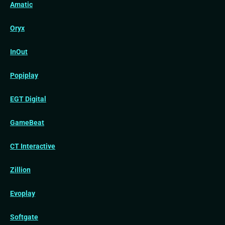
Amatic
Oryx
InOut
Popiplay
EGT Digital
GameBeat
CT Interactive
Zillion
Evoplay
Softgate