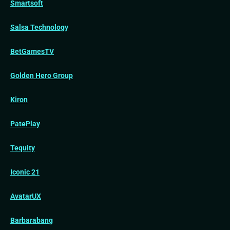
Smartsoft
Salsa Technology
BetGamesTV
Golden Hero Group
Kiron
PatePlay
Tequity
Iconic 21
AvatarUX
Barbarabang