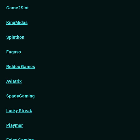
Game2Slot
KingMidas
Spinthon
Fugaso
Riddec Games
Aviatrix
SpadeGaming
Lucky Streak
Playmer