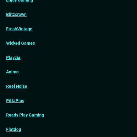
Enjoy Gaming
Blitzcrown
FreshVintage
Wicked Games
Playzia
Animo
Reel Noise
PittaPlus
Ready Play Gaming
Flatdog