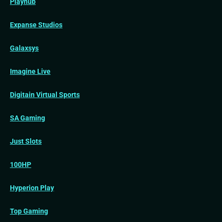
Playhub
Expanse Studios
Galaxsys
Imagine Live
Digitain Virtual Sports
SA Gaming
Just Slots
100HP
Hyperion Play
Top Gaming