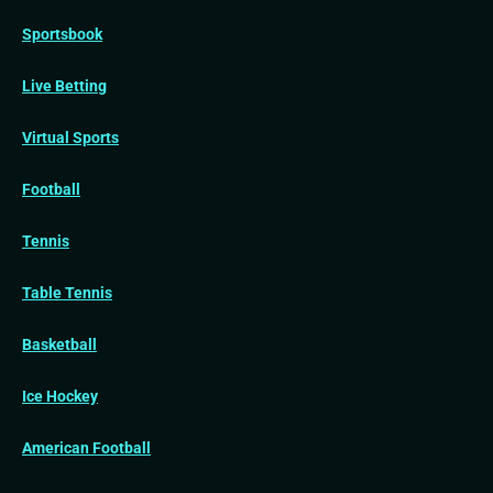
Sportsbook
Live Betting
Virtual Sports
Football
Tennis
Table Tennis
Basketball
Ice Hockey
American Football