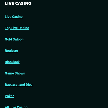
LIVE CASINO
Live Casino
Top Live Casino
Gold Saloon
Roulette
Blackjack
Game Shows
Baccarat and Dice
Poker
All Live Casino