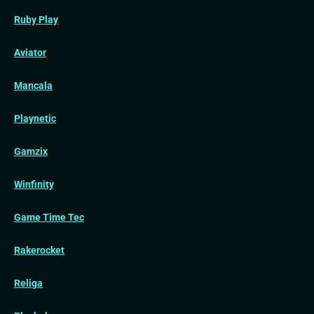
Ruby Play
Aviator
Mancala
Playnetic
Gamzix
Winfinity
Game Time Tec
Rakerocket
Religa