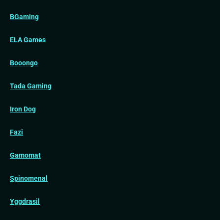
BGaming
ELA Games
Booongo
Tada Gaming
Iron Dog
Fazi
Gamomat
Spinomenal
Yggdrasil