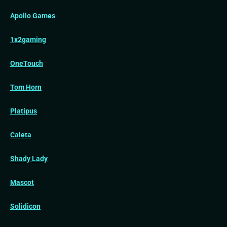
Apollo Games
1x2gaming
OneTouch
Tom Horn
Platipus
Caleta
Shady Lady
Mascot
Solidicon