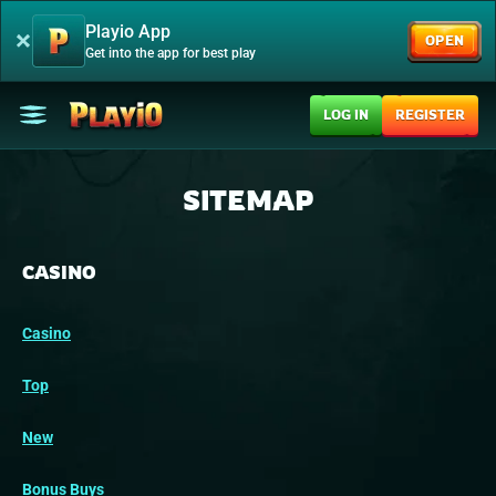
Playio App
OPEN
Get into the app for best play
LOG IN
REGISTER
SITEMAP
CASINO
Casino
Top
New
Bonus Buys