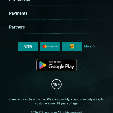
Payments
Partners
More
Gambling can be addictive. Play responsibly. Playio.com only accepts
customers over 18 years of age.
2026 © Playio.com All rights reserved.