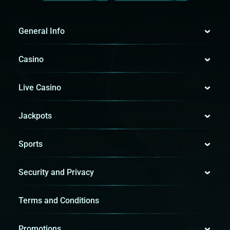
General Info
Casino
Live Casino
Jackpots
Sports
Security and Privacy
Terms and Conditions
Promotions