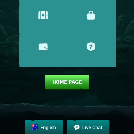
PROMOTIONS
SHOP
CASHIER
HELP CENTRE
HOME PAGE
English
Live Chat