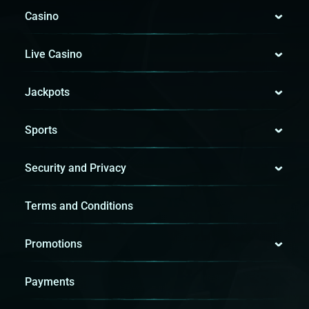
Casino
Live Casino
Jackpots
Sports
Security and Privacy
Terms and Conditions
Promotions
Payments