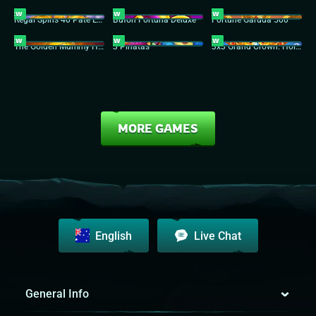
NEW
NEW
NEW
Regal Spins 40 Pate Link
Bufón Fortuna Deluxe
Fortune Garuda 500
NEW
NEW
NEW
The Golden Mummy Hold and Win
3 Pinatas
3x3 Grand Crown: Hold the Spin
NEW
Crown of the Undying
Clawsy Collector
Piggy Brick Bonanza
NEW
NEW
NEW
40 Extra Crown Coin Boost
Royalgarden Queen
3 Fortune Nuts
€130,636.47
MORE GAMES
NEW
NEW
NEW
Big Bells Fire (Hold and Win)
Book of Tomes 6
TNT Jack
English
Live Chat
General Info