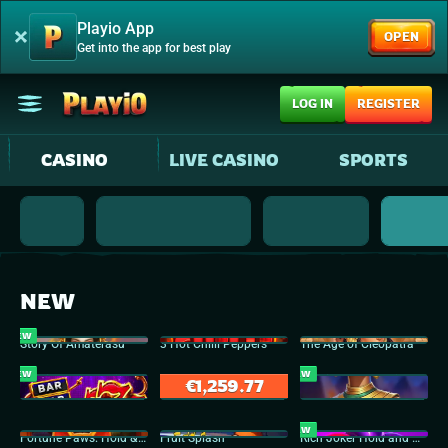
Playio App
OPEN
Get into the app for best play
LOG IN
REGISTER
CASINO
LIVE CASINO
SPORTS
PROVIDERS
TOP
NEW
NEW
Story Of Amaterasu
3 Hot Chilli Peppers
The Age of Cleopatra
NEW
NEW
7's vs Bar's
Inferno Rising: Hold & Win
Cash of Cleopatra 2
€1,259.77
NEW
Fortune Paws: Hold & Win
Fruit Splash
Rich Joker Hold and Win