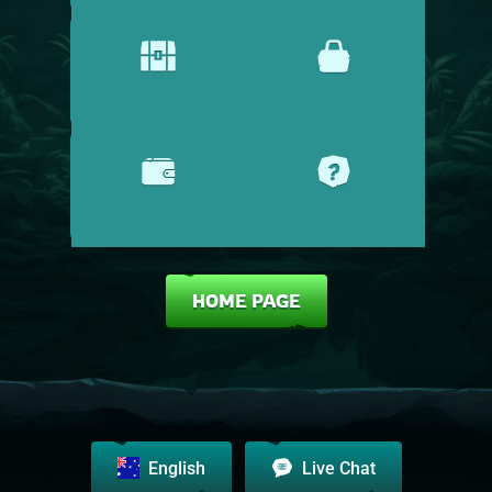
PROMOTIONS
SHOP
CASHIER
HELP CENTRE
HOME PAGE
English
Live Chat