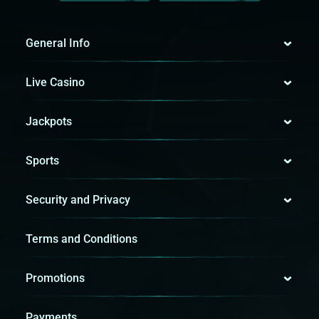
General Info
Live Casino
Jackpots
Sports
Security and Privacy
Terms and Conditions
Promotions
Payments