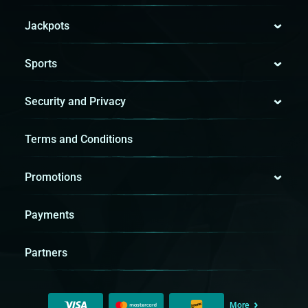
Jackpots
Sports
Security and Privacy
Terms and Conditions
Promotions
Payments
Partners
More