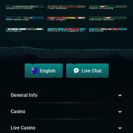
Gryphon's Castle
Fruit Macau
Robin of Loxley
Mermaids Bay
Fruit Vegas
CanCan Saloon
Blackjack
Benny's the Biggest Game
Baccarat
English
Live Chat
General Info
Casino
Live Casino