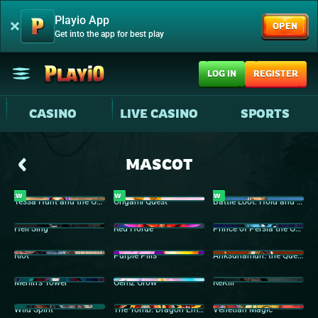
Playio App
OPEN
Get into the app for best play
LOG IN
REGISTER
CASINO
LIVE CASINO
SPORTS
MASCOT
NEW
NEW
NEW
Tessa Hunt and the Golden Sands
Origami Quest
Battle Loot: Hold and Win
Hell Sing
Red Horde
Prince of Persia the Gems of Persepolis
Riot
Purple Pills
Anksunamun: the Queen of Egypt
Merlin's Tower
Gemz Grow
ReKill
Wild Spirit
The Tomb: Dragon Emperors Treasure
Venetian Magic