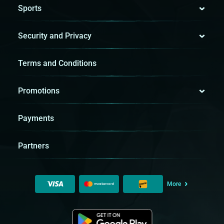
Sports
Security and Privacy
Terms and Conditions
Promotions
Payments
Partners
More