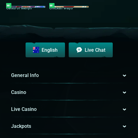
NEW
NEW
Gates of Merlyn
Chicken Ways
English
Live Chat
General Info
Casino
Live Casino
Jackpots