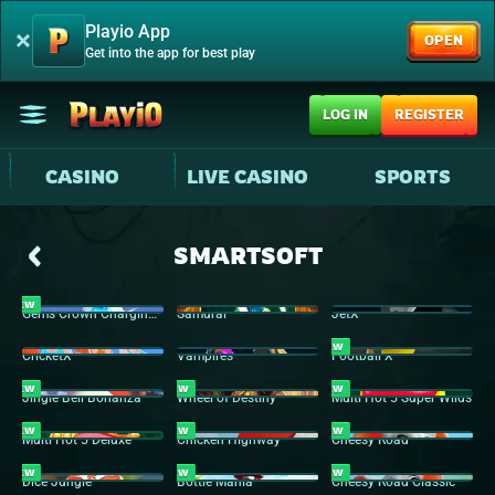
Playio App
OPEN
Get into the app for best play
LOG IN
REGISTER
CASINO
LIVE CASINO
SPORTS
SMARTSOFT
NEW
Gems Crown Charging Wilds
Samurai
JetX
NEW
CricketX
Vampires
Football X
NEW
NEW
NEW
Jingle Bell Bonanza
Wheel of Destiny
Multi Hot 5 Super Wilds
NEW
NEW
NEW
Multi Hot 5 Deluxe
Chicken Highway
Cheesy Road
NEW
NEW
NEW
Dice Jungle
Bottle Mania
Cheesy Road Classic