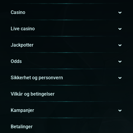
Casino
Live casino
Jackpotter
Odds
Sikkerhet og personvern
Vilkår og betingelser
Kampanjer
Betalinger