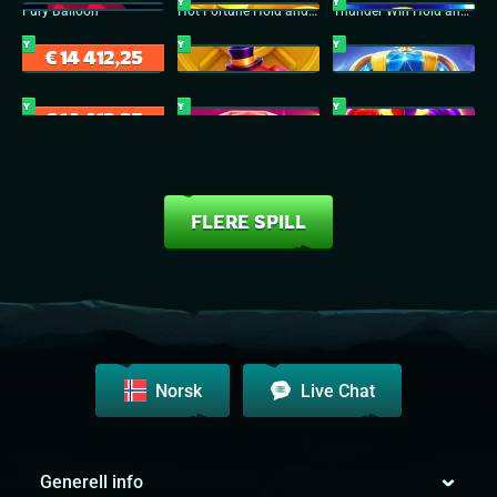
NY
NY
Fury Balloon
Hot Fortune Hold and Win
Thunder Win Hold and Win
NY
NY
NY
3 Rail Express Hold & Win
Rich Piggy Trio
Royal Strike
€ 14 412,25
NY
NY
NY
Double Dragon Gold Hold&Win
Super 7's Boost
Joker Power Spin Hold and Win
€ 14 412,25
NY
NY
NY
5 Pyramids of Gold: Hold & Win
Liberty Coins: Hold & Win
15 Totem Stacks: Hold & Win
€ 14 412,25
€ 14 412,25
€ 14 412,25
FLERE SPILL
NY
NY
NY
Football Scratch
Bill's Bucks Bonanza
Sweet Candy Fortune Bonanza
Norsk
Live Chat
Generell info