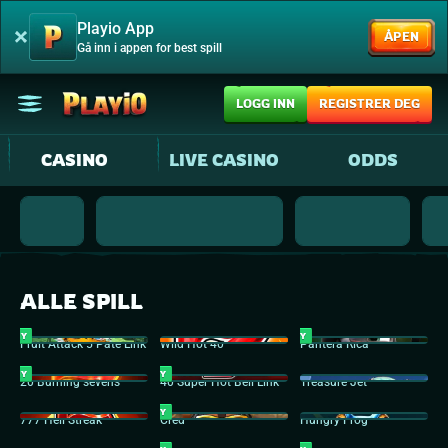
Playio App
ÅPEN
Gå inn i appen for best spill
LOGG INN
REGISTRER DEG
CASINO
LIVE CASINO
ODDS
LEVERANDØRER
TOPP
ALLE SPILL
NY
NY
Fruit Attack 5 Pate Link
Wild Hot 40
Pantera Rica
NY
NY
20 Burning sevens
40 Super Hot Bell Link
Treasure Jet
NY
777 Hell Streak
Cred
Hungry Frog