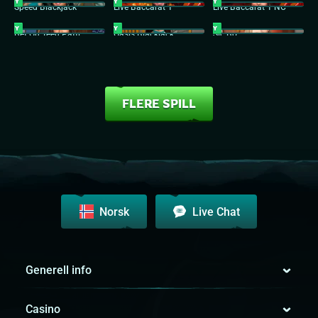
NY
NY
NY
Speed Blackjack
Live Baccarat 1
Live Baccarat 1 NC
NY
NY
NY
Bet On Teen Patti
Oasis Blackjack
Sic Bo
NY
NY
NY
Gravity Sic Bo
Virtual Top Card
Auto Roulette
NY
NY
NY
Gravity Auto Roulette
Take Deal Or Risk Blackjack
Grand Bonus Baccarat
FLERE SPILL
NY
NY
NY
VIP Baccarat
VIP NC Baccarat
The Kickoff
Norsk
Live Chat
Generell info
Casino