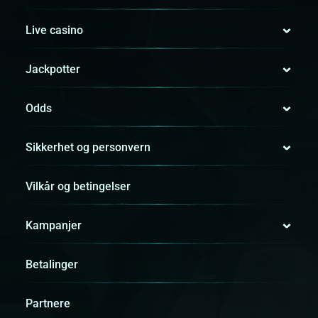
Live casino
Jackpotter
Odds
Sikkerhet og personvern
Vilkår og betingelser
Kampanjer
Betalinger
Partnere