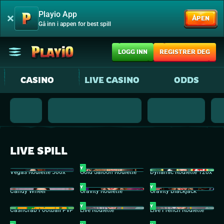
Playio App
ÅPEN
Gå inn i appen for best spill
LOGG INN
REGISTRER DEG
CASINO
LIVE CASINO
ODDS
LEVERANDØRER
TOPP
LIVE SPILL
NY
Vegas Roulette 500x
Gold Saloon Roulette
Dynamic Roulette 120x
NY
NY
Candy Wheel
Gravity Roulette
Gravity Blackjack
NY
NY
CashCrab Football PvP
Live Roulette
Live French Roulette