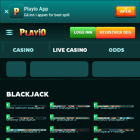
Playio App
ÅPEN
Gå inn i appen for best spill
LOGG INN
REGISTRER DEG
CASINO
LIVE CASINO
ODDS
LEVERANDØRER
TOPP LIVE CA
BLACKJACK
NY
NY
NY
Gold Saloon Blackjack
Luxe Blackjack 2
VIP Blackjack 1
NY
NY
NY
Gravity Blackjack
VIP Blackjack 5
Monaco Blackjack 1
NY
NY
NY
Monaco Blackjack 3
Luxe Blackjack 1
Blackjack Prestige