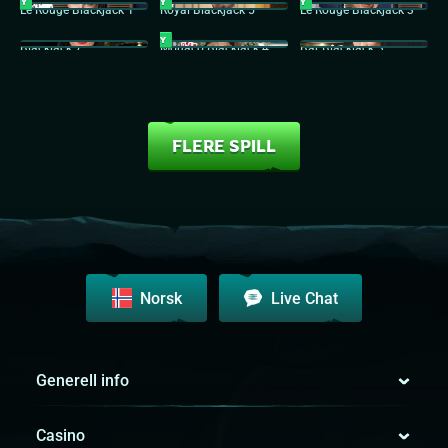
NY
NY
NY
Le Rouge Blackjack 1
Royal Blackjack 5
Le Rouge Blackjack 3
NY
Blackjack 7
Monaco Blackjack 4
Bar Blackjack 3
NY
NY
Venice BJ 4
Speed Blackjack
Oasis Blackjack
NY
NY
NY
Vip Blackjack
Oasis Blackjack 2
Take Deal Or Risk Blackjack
FLERE SPILL
NY
NY
Oasis VIP Blackjack
Bar BJ 5
Venice BJ 2
Norsk
Live Chat
Generell info
Casino