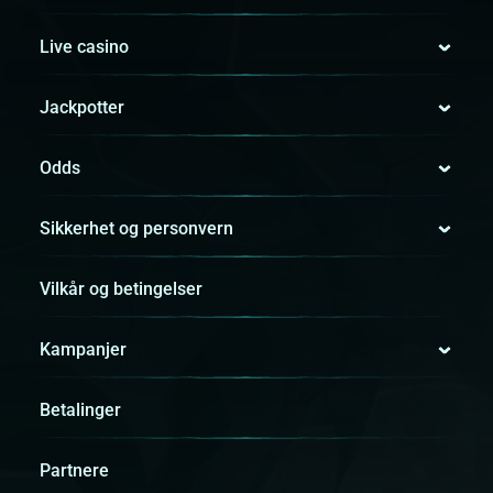
Live casino
Jackpotter
Odds
Sikkerhet og personvern
Vilkår og betingelser
Kampanjer
Betalinger
Partnere