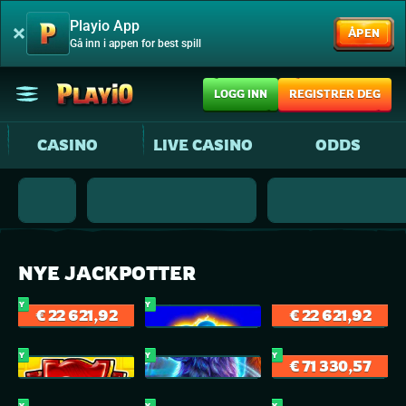
Playio App
ÅPEN
Gå inn i appen for best spill
LOGG INN
REGISTRER DEG
CASINO
LIVE CASINO
ODDS
LEVERANDØRER
HOTTE JACKP
NYE JACKPOTTER
NY
NY
8’s On Fire: Supercharged
Clover Spark - Hold & Hit 3x3
Break the Piggy Bank
€ 22 621,92
€ 22 621,92
NY
NY
NY
Wild 27 Extreme
3 Apex Treasures
27 Eternal Hot Buy Bonus
€ 71 330,57
NY
NY
NY