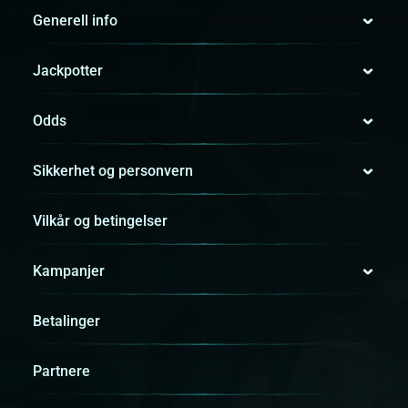
Generell info
Jackpotter
Odds
Sikkerhet og personvern
Vilkår og betingelser
Kampanjer
Betalinger
Partnere