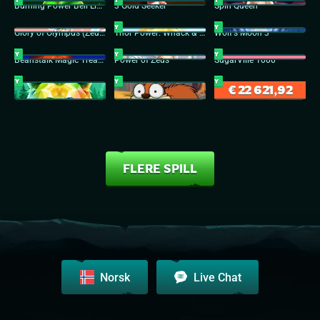
Burning Power Bell Link Boost
3 Gold Seeker
Spin Queen
NY
NY
Glory of Olympus (Zeus Hold and Conquer)
Thor Power: Whack & Win
Wolf's Moon 3
NY
NY
NY
Beanstalk Magic Treasures
Power of Zeus
SugarVille 1000
NY
NY
NY
Mega Bear Jackpot
Nutty Squirrel
777 Streak: Supercharged
€ 22 621,92
NY
NY
NY
Win Storm Delux
3 Hero Piggies
Bash The Banana Stash:Hold & Win
€ 22 621,92
NY
NY
NY
FLERE SPILL
Wild Hot 40 Blow Booster
Eagle Strike Extra
40 Art of Gold Dice - Golden Coins Link
€ 51 350,98
Norsk
Live Chat