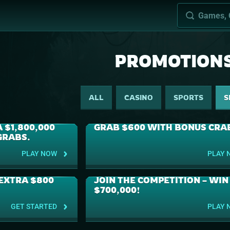
Games, C
PROMOTION
ALL
CASINO
SPORTS
S
 $1,800,000
GRAB $600 WITH BONUS CRA
SPECIAL
GRABS.
PLAY NOW
PLAY 
- EXTRA $800
JOIN THE COMPETITION – WIN
SPECIAL
$700,000!
GET STARTED
PLAY 