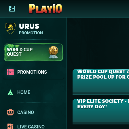
URUS
PROMOTION
WORLD CUP
QUEST
WORLD CUP QUEST A
PROMOTIONS
SPECIAL
PRIZE POOL UP FOR 
HOME
VIP ELITE SOCIETY 
SPECIAL
EVERY DAY!
CASINO
LIVE CASINO