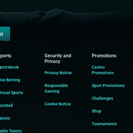
at
ports
Security and
Promotions
Privacy
portsbook
Casino
Privacy Notice
Promotions
ive Betting
Responsible
Sport Promotions
Gaming
irtual Sports
Challenges
Cookie Notice
ootball
Shop
ennis
Tournaments
able Tennis