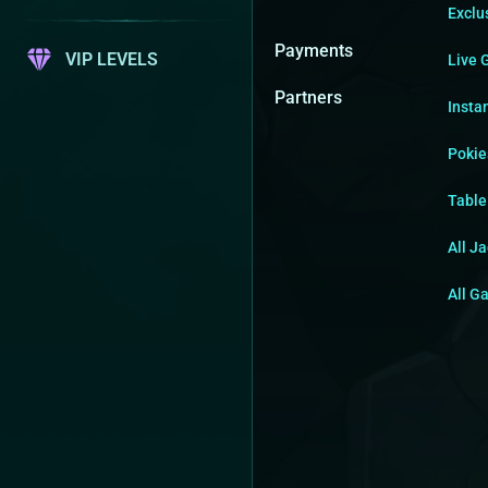
Exclu
Payments
VIP LEVELS
Live
Partners
Insta
Pokie
Tabl
All J
All G