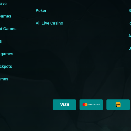
sive
Poker
B
 Games
All Live Casino
I
nt Games
A
s
B
e games
ackpots
ames