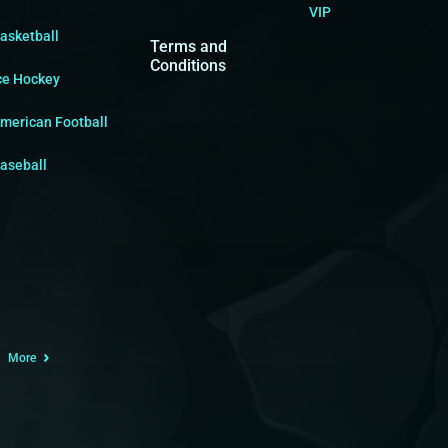
VIP
asketball
Terms and
Conditions
ce Hockey
merican Football
aseball
More