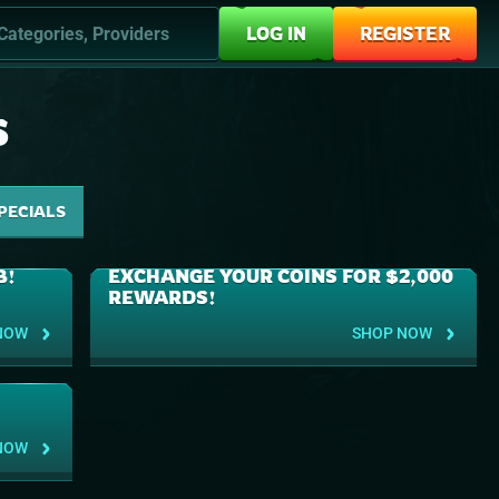
LOG IN
REGISTER
ategories, Providers
S
PECIALS
B!
EXCHANGE YOUR COINS FOR $2,000
SPECIAL
REWARDS!
NOW
SHOP NOW
NOW