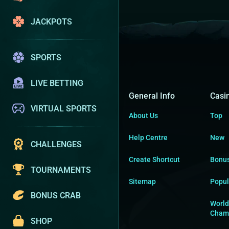
JACKPOTS
SPORTS
LIVE BETTING
General Info
Casi
VIRTUAL SPORTS
About Us
Top
Help Centre
New
CHALLENGES
Create Shortcut
Bonus
TOURNAMENTS
Sitemap
Popul
BONUS CRAB
World
Cham
SHOP