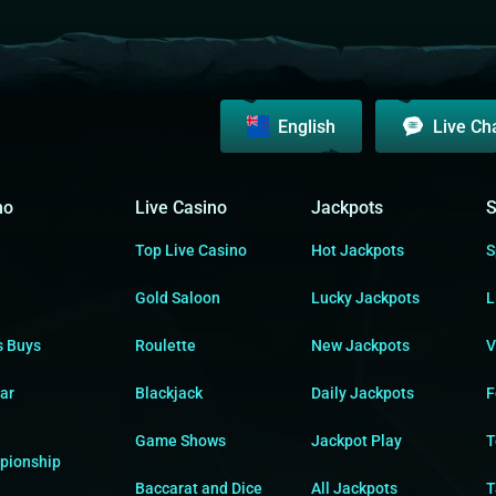
English
Live Ch
no
Live Casino
Jackpots
S
Top Live Casino
Hot Jackpots
S
Gold Saloon
Lucky Jackpots
L
 Buys
Roulette
New Jackpots
V
ar
Blackjack
Daily Jackpots
F
Game Shows
Jackpot Play
T
pionship
Baccarat and Dice
All Jackpots
T