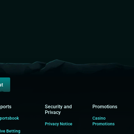
at
ports
Security and
Promotions
Privacy
portsbook
Casino
Privacy Notice
Promotions
ive Betting