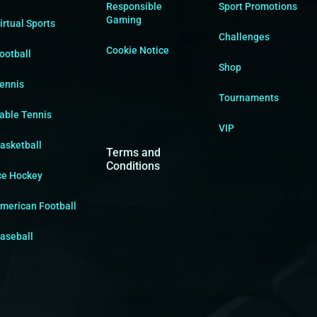
Responsible
Sport Promotions
Gaming
irtual Sports
Challenges
Cookie Notice
ootball
Shop
ennis
Tournaments
able Tennis
VIP
asketball
Terms and
Conditions
ce Hockey
merican Football
aseball