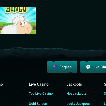
rm Bingo
English
Live Ch
no
Live Casino
Jackpots
S
Top Live Casino
Hot Jackpots
S
Gold Saloon
Lucky Jackpots
L