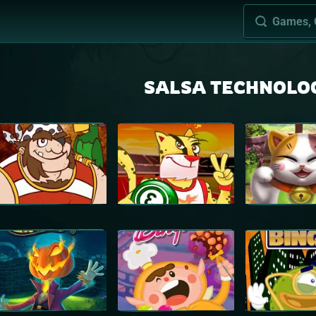
Games, C
SALSA TECHNOLO
rates
Show Ball
Super Pachinko
lloween Groove Bingo
Candy Bingo 3D
Super Flex Bing