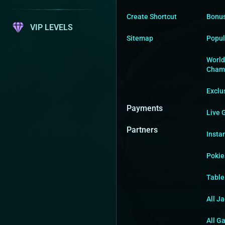
Create Shortcut
Bonus
VIP LEVELS
Sitemap
Popul
World
Cham
Exclu
Payments
Live
Partners
Insta
Pokie
Tabl
All J
All G