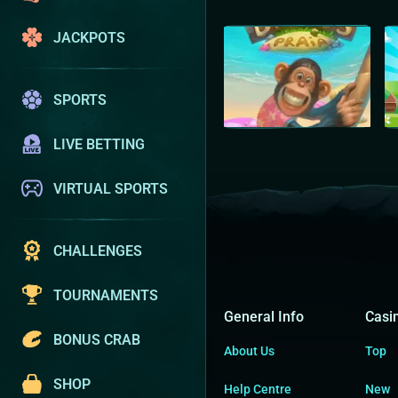
Jogo Dos Bichos Paraia
Fa
JACKPOTS
SPORTS
LIVE BETTING
VIRTUAL SPORTS
CHALLENGES
TOURNAMENTS
General Info
Casi
BONUS CRAB
About Us
Top
SHOP
Help Centre
New