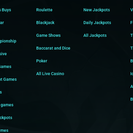
 Buys
Roulette
New Jackpots
V
ar
Blackjack
Daily Jackpots
F
Game Shows
All Jackpots
T
pionship
Baccarat and Dice
T
sive
Poker
B
 Games
All Live Casino
I
nt Games
A
s
B
e games
ackpots
ames