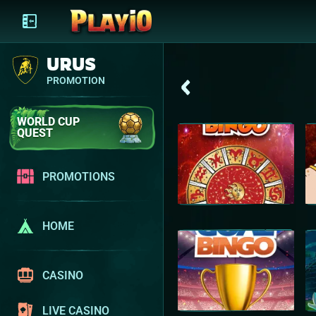
URUS
PROMOTION
WORLD CUP
Super Zodiac Bingo
Pi
QUEST
PROMOTIONS
HOME
Goal Bingo
Ha
CASINO
LIVE CASINO