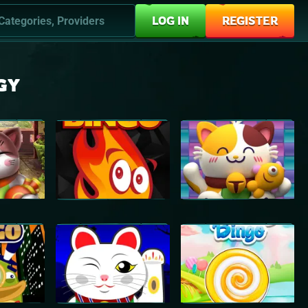
LOG IN
REGISTER
ategories, Providers
GY
 Plus
Super Hot Bingo
Pachinko 3D
o
Super Pachinko
Candy Bingo